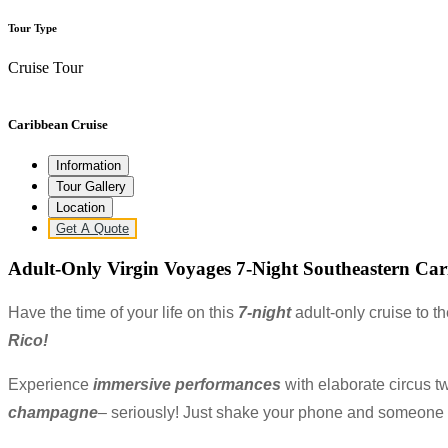
Tour Type
Cruise Tour
Caribbean Cruise
Information
Tour Gallery
Location
Get A Quote
Adult-Only Virgin Voyages 7-Night Southeastern Cari
Have the time of your
life on this
7-night
adult-only cruise to t
Rico!
Experience
immersive performances
with elaborate circus tw
champagne
– seriously! Just shake your phone and someone wi