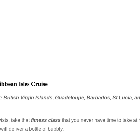
bbean Isles Cruise
he
British Virgin Islands, Guadeloupe, Barbados, St Lucia, 
ists, take that
fitness class
that you never have time to take at 
ll deliver a bottle of bubbly.