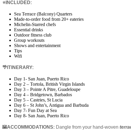
⭐INCLUDED:
Sea Terrace (Balcony) Quarters
Made-to-order food from 20+ eateries
Michelin-Starred chefs
Essential drinks
Outdoor fitness club
Group workouts
Shows and entertainment
Tips
Wifi
🌴ITINERARY:
Day 1- San Juan, Puerto Rico
Day 2 – Tortola, British Virgin Islands
Day 3 – Pointe A Pitre, Guadeloupe
Day 4 – Bridgetown, Barbados
Day 5 – Castries, St Lucia
Day 6 – St John’s, Antigua and Barbuda
Day 7- Fun Day at Sea
Day 8- San Juan, Puerto Rico
🌇ACCOMMODATIONS:
Dangle from your hand-woven
terr