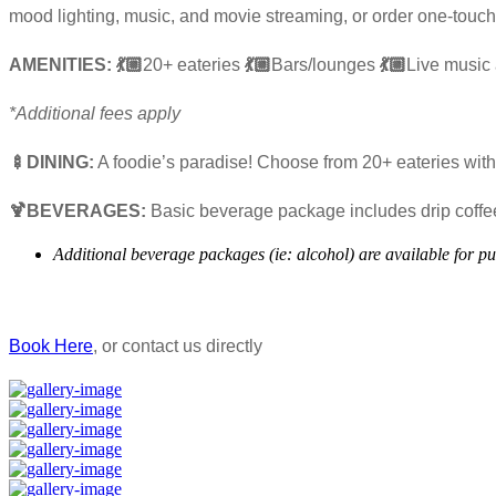
mood lighting, music, and movie streaming, or order one-touch
AMENITIES: 💃🏼
20+ eateries
💃🏼
Bars/lounges
💃🏼
Live music
*Additional fees apply
🍢DINING:
A foodie’s paradise! Choose from 20+ eateries with 
🍹BEVERAGES:
Basic beverage package includes drip coffee,
Additional beverage packages (ie: alcohol) are available for p
Book Here
, or contact us directly