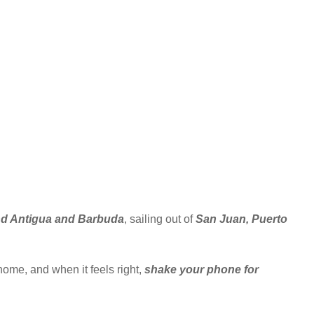
and Antigua and Barbuda
, sailing out of
San Juan, Puerto
home, and when it feels right,
shake your phone for