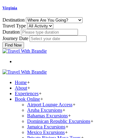
Virginia
Destination
Travel Type
Duration
Journey Date
Find Now
Home
+
About
+
Experiences
+
Book Online
+
Airport Lounge Access
+
Aruba Excursions
+
Bahamas Excursions
+
Dominican Republic Excursions
+
Jamaica Excursions
+
Mexico Excursions
+
Private Riviera Maya Tours
+