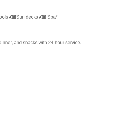
ools
💃🏼
Sun decks
💃🏼
Spa*
dinner, and snacks with 24-hour service.