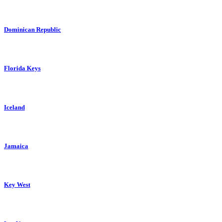
Dominican Republic
Florida Keys
Iceland
Jamaica
Key West