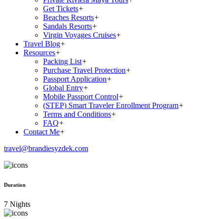
Get Tickets
+
Beaches Resorts
+
Sandals Resorts
+
Virgin Voyages Cruises
+
Travel Blog
+
Resources
+
Packing List
+
Purchase Travel Protection
+
Passport Application
+
Global Entry
+
Mobile Passport Control
+
(STEP) Smart Traveler Enrollment Program
+
Terms and Conditions
+
FAQ
+
Contact Me
+
travel@brandiesyzdek.com
Duration
7 Nights