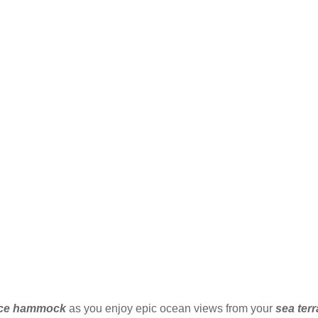
ace hammock
as you enjoy epic ocean views from your
sea ter