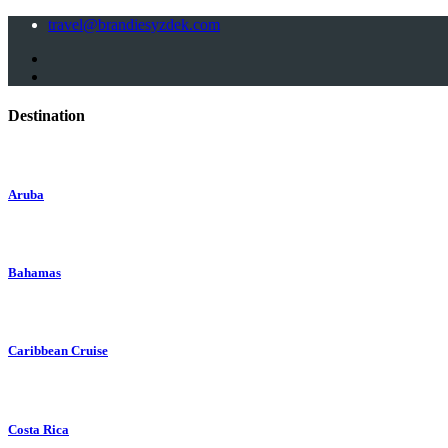
travel@brandiesyzdek.com
Destination
Aruba
Bahamas
Caribbean Cruise
Costa Rica