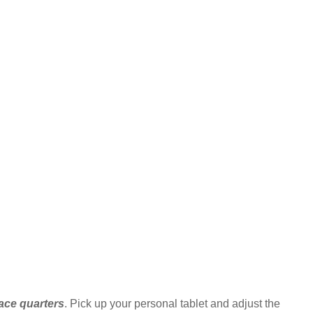
race quarters
. Pick up your personal tablet and adjust the