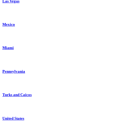
Las Vegas
Mexico
Miami
Pennsylvania
Turks and Caicos
United States