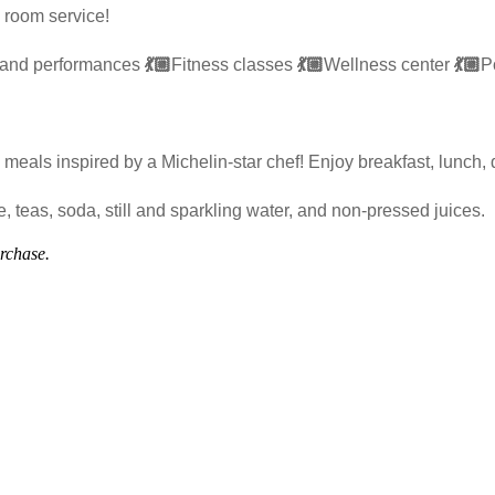
 room service!
 and performances
💃🏼
Fitness classes
💃🏼
Wellness center
💃🏼
P
meals inspired by a Michelin-star chef! Enjoy breakfast, lunch, 
 teas, soda, still and sparkling water, and non-pressed juices.
urchase.