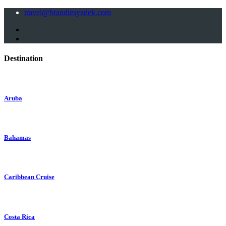
travel@brandiesyzdek.com
Destination
Aruba
Bahamas
Caribbean Cruise
Costa Rica