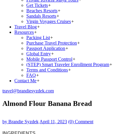
Get Tickets
+
Beaches Resorts
+
Sandals Resorts
+
Virgin Voyages Cruises
+
Travel Blog
+
Resources
+
Packing List
+
Purchase Travel Protection
+
Passport Application
+
Global Entry
+
Mobile Passport Control
+
(STEP) Smart Traveler Enrollment Program
+
Terms and Conditions
+
FAQ
+
Contact Me
+
travel@brandiesyzdek.com
Almond Flour Banana Bread
by Brandie Syzdek
April 11, 2023
(0) Comment
INGREDIENTS