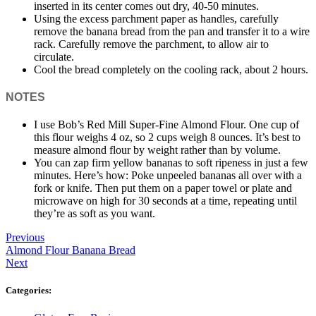
inserted in its center comes out dry, 40-50 minutes.
Using the excess parchment paper as handles, carefully
remove the banana bread from the pan and transfer it to a wire
rack. Carefully remove the parchment, to allow air to
circulate.
Cool the bread completely on the cooling rack, about 2 hours.
NOTES
I use Bob’s Red Mill Super-Fine Almond Flour. One cup of
this flour weighs 4 oz, so 2 cups weigh 8 ounces. It’s best to
measure almond flour by weight rather than by volume.
You can zap firm yellow bananas to soft ripeness in just a few
minutes. Here’s how: Poke unpeeled bananas all over with a
fork or knife. Then put them on a paper towel or plate and
microwave on high for 30 seconds at a time, repeating until
they’re as soft as you want.
Previous
Almond Flour Banana Bread
Next
Categories: