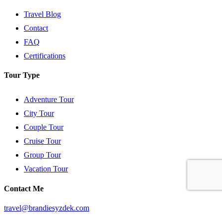
Travel Blog
Contact
FAQ
Certifications
Tour Type
Adventure Tour
City Tour
Couple Tour
Cruise Tour
Group Tour
Vacation Tour
Contact Me
travel@brandiesyzdek.com