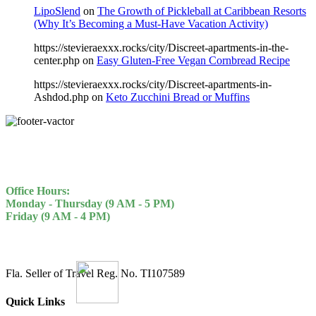
LipoSlend
on
The Growth of Pickleball at Caribbean Resorts
(Why It’s Becoming a Must-Have Vacation Activity)
https://stevieraexxx.rocks/city/Discreet-apartments-in-the-
center.php
on
Easy Gluten-Free Vegan Cornbread Recipe
https://stevieraexxx.rocks/city/Discreet-apartments-in-
Ashdod.php
on
Keto Zucchini Bread or Muffins
Office Hours:
Monday - Thursday (9 AM - 5 PM)
Friday (9 AM - 4 PM)
Fla. Seller of Travel Reg. No. TI107589
Quick Links