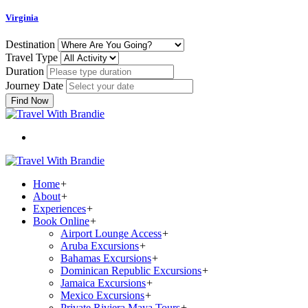
Virginia
Destination
Travel Type
Duration
Journey Date
Find Now
Home
+
About
+
Experiences
+
Book Online
+
Airport Lounge Access
+
Aruba Excursions
+
Bahamas Excursions
+
Dominican Republic Excursions
+
Jamaica Excursions
+
Mexico Excursions
+
Private Riviera Maya Tours
+