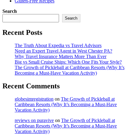
Gluten-Free Recipes
Search
Search
Recent Posts
The Truth About Expedia vs Travel Advisors
Need an Expert Travel Agent in West Chester PA?
Why Travel Insurance Matters More Than Ever
Big vs Small Cruise Ships: Which One Fits Your Style?
The Growth of Pickleball at Caribbean Resorts (Why It’s
Becoming a Must-Have Vacation Activity)
Recent Comments
globesimregistration
on
The Growth of Pickleball at
Caribbean Resorts (Why It’s Becoming a Must-Have
Vacation Activity)
reviews on puravive
on
The Growth of Pickleball at
Caribbean Resorts (Why It’s Becoming a Must-Have
Vacation Activity)