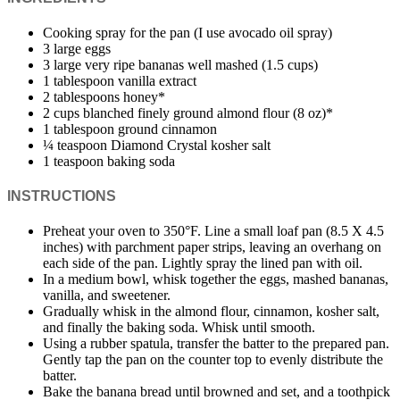
Cooking spray for the pan (I use avocado oil spray)
3 large eggs
3 large very ripe bananas well mashed (1.5 cups)
1 tablespoon vanilla extract
2 tablespoons honey*
2 cups blanched finely ground almond flour (8 oz)*
1 tablespoon ground cinnamon
¼ teaspoon Diamond Crystal kosher salt
1 teaspoon baking soda
INSTRUCTIONS
Preheat your oven to 350°F. Line a small loaf pan (8.5 X 4.5
inches) with parchment paper strips, leaving an overhang on
each side of the pan. Lightly spray the lined pan with oil.
In a medium bowl, whisk together the eggs, mashed bananas,
vanilla, and sweetener.
Gradually whisk in the almond flour, cinnamon, kosher salt,
and finally the baking soda. Whisk until smooth.
Using a rubber spatula, transfer the batter to the prepared pan.
Gently tap the pan on the counter top to evenly distribute the
batter.
Bake the banana bread until browned and set, and a toothpick