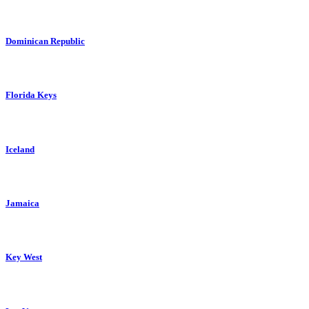
Dominican Republic
Florida Keys
Iceland
Jamaica
Key West