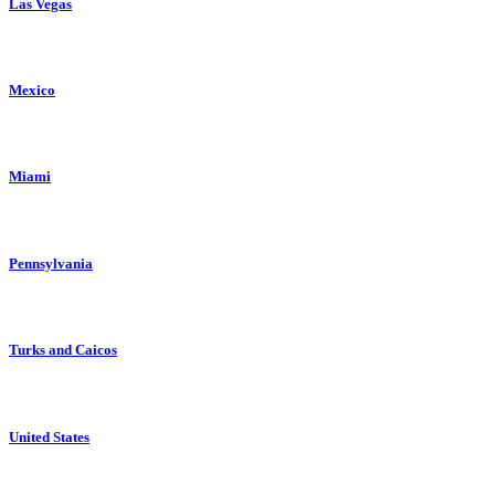
Las Vegas
Mexico
Miami
Pennsylvania
Turks and Caicos
United States